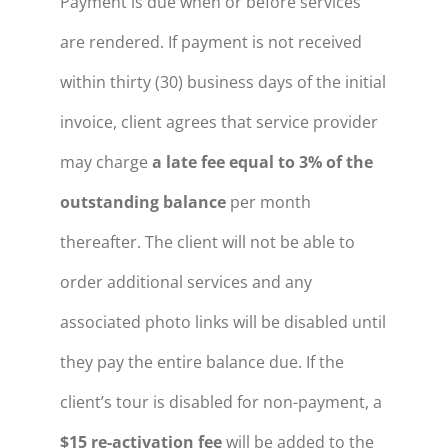
Payment is due when or before services
are rendered. If payment is not received
within thirty (30) business days of the initial
invoice, client agrees that service provider
may charge
a late fee equal to 3% of the
outstanding balance
per month
thereafter. The client will not be able to
order additional services and any
associated photo links will be disabled until
they pay the entire balance due. If the
client’s tour is disabled for non-payment, a
$15 re-activation fee
will be added to the