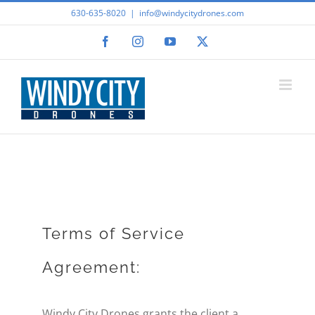
Skip
630-635-8020
|
info@windycitydrones.com
to
Facebook
Instagram
YouTube
X
content
Terms of Service
Agreement:
Windy City Drones grants the client a