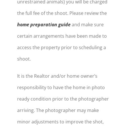
unrestrained animals) you will be charged
the full fee of the shoot. Please review the
home preparation guide
and make sure
certain arrangements have been made to
access the property prior to scheduling a
shoot.
It is the Realtor and/or home owner’s
responsibility to have the home in photo
ready condition prior to the photographer
arriving. The photographer may make
minor adjustments to improve the shot,