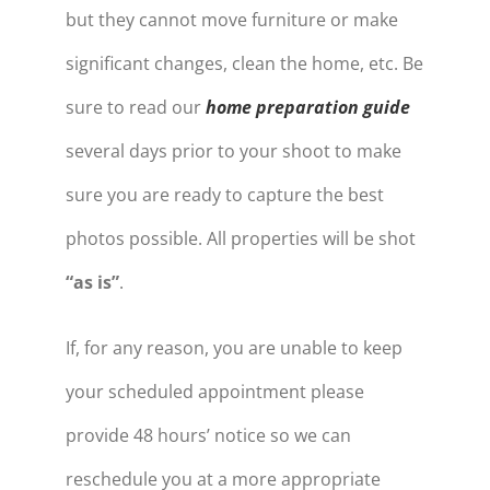
but they cannot move furniture or make
significant changes, clean the home, etc. Be
sure to read our
home preparation guide
several days prior to your shoot to make
sure you are ready to capture the best
photos possible. All properties will be shot
“as is”
.
If, for any reason, you are unable to keep
your scheduled appointment please
provide 48 hours’ notice so we can
reschedule you at a more appropriate