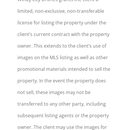
limited, non-exclusive, non-transferable
license for listing the property under the
client’s current contract with the property
owner. This extends to the client’s use of
images on the MLS listing as well as other
promotional materials intended to sell the
property. In the event the property does
not sell, these images may not be
transferred to any other party, including
subsequent listing agents or the property
owner. The client may use the images for