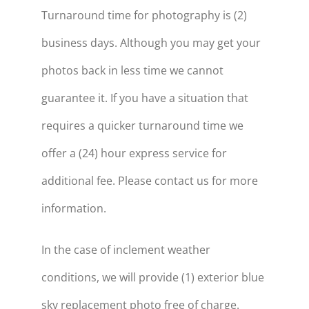
Turnaround time for photography is (2)
business days. Although you may get your
photos back in less time we cannot
guarantee it. If you have a situation that
requires a quicker turnaround time we
offer a (24) hour express service for
additional fee. Please contact us for more
information.
In the case of inclement weather
conditions, we will provide (1) exterior blue
sky replacement photo free of charge.