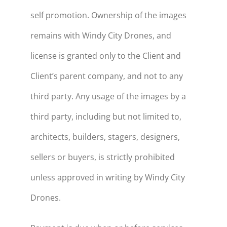
self promotion. Ownership of the images
remains with Windy City Drones, and
license is granted only to the Client and
Client’s parent company, and not to any
third party. Any usage of the images by a
third party, including but not limited to,
architects, builders, stagers, designers,
sellers or buyers, is strictly prohibited
unless approved in writing by Windy City
Drones.