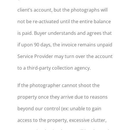
client’s account, but the photographs will
not be re-activated until the entire balance
is paid. Buyer understands and agrees that
if upon 90 days, the invoice remains unpaid
Service Provider may turn over the account
to a third-party collection agency.
If the photographer cannot shoot the
property once they arrive due to reasons
beyond our control (ex: unable to gain
access to the property, excessive clutter,