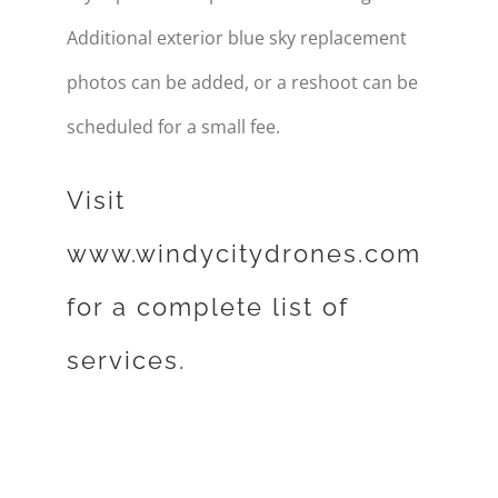
Additional exterior blue sky replacement
photos can be added, or a reshoot can be
scheduled for a small fee.
Visit
www.windycitydrones.com
for a complete list of
services.