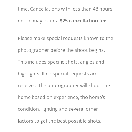
time. Cancellations with less than 48 hours’
notice may incur a
$25 cancellation fee
.
Please make special requests known to the
photographer before the shoot begins.
This includes specific shots, angles and
highlights. If no special requests are
received, the photographer will shoot the
home based on experience, the home’s
condition, lighting and several other
factors to get the best possible shots.